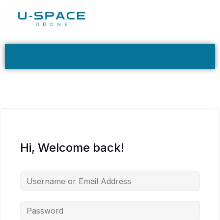
Hi, Welcome back!