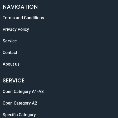
NAVIGATION
Terms and Conditions
Privacy Policy
Service
Contact
About us
SERVICE
Open Category A1-A3
Open Category A2
Specific Category