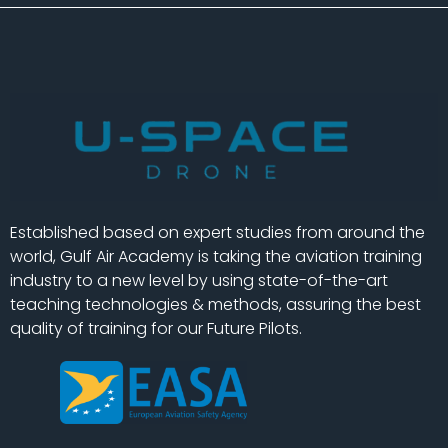
Established based on expert studies from around the
world, Gulf Air Academy is taking the aviation training
industry to a new level by using state-of-the-art
teaching technologies & methods, assuring the best
quality of training for our Future Pilots.