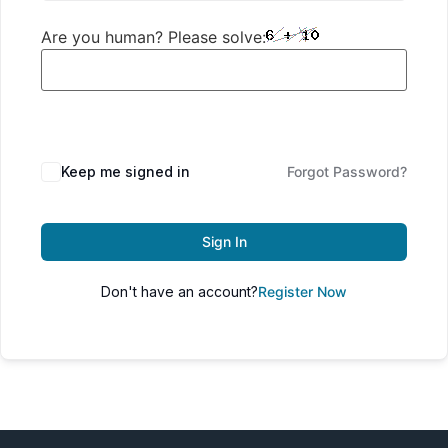
Are you human? Please solve:
Keep me signed in
Forgot Password?
Sign In
Don't have an account?
Register Now