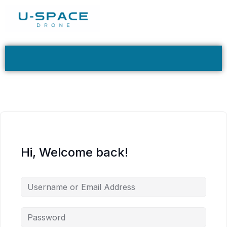
Hi, Welcome back!