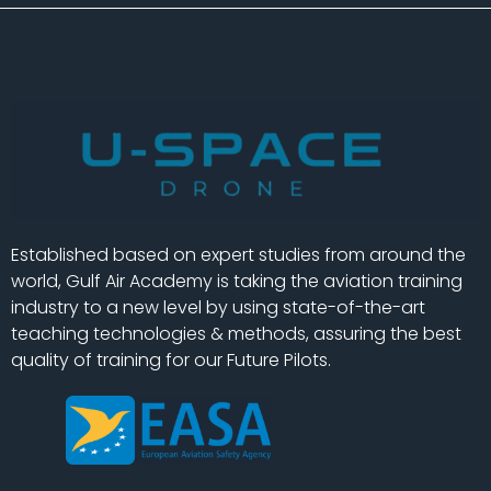
Established based on expert studies from around the
world, Gulf Air Academy is taking the aviation training
industry to a new level by using state-of-the-art
teaching technologies & methods, assuring the best
quality of training for our Future Pilots.