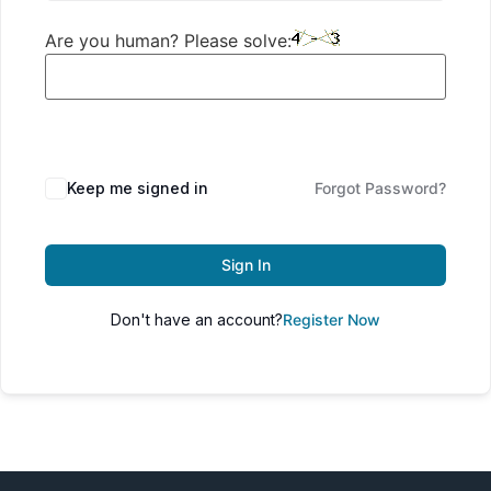
Are you human? Please solve:
Keep me signed in
Forgot Password?
Sign In
Don't have an account?
Register Now