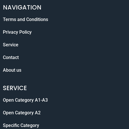
NAVIGATION
Terms and Conditions
Privacy Policy
Service
Contact
About us
SERVICE
Open Category A1-A3
Open Category A2
Specific Category