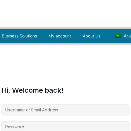
Ara
Business Solutions
My account
About Us
Hi, Welcome back!