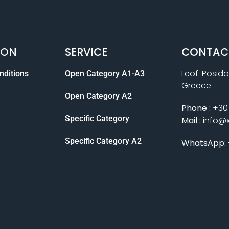
ION
SERVICE
CONTAC
Leof. Posido
nditions
Open Category A1-A3
Greece
Open Category A2
Phone :
+30 
Specific Category
Mail :
info@
Specific Category A2
WhatsApp: 