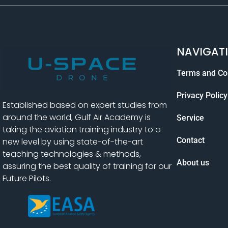
NAVIGAT
Terms and Co
Privacy Policy
Established based on expert studies from
around the world, Gulf Air Academy is
Service
taking the aviation training industry to a
Contact
new level by using state-of-the-art
teaching technologies & methods,
About us
assuring the best quality of training for our
Future Pilots.