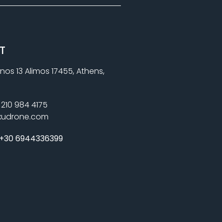
T
nos 13 Alimos 17455, Athens,
210 984 4175
xudrone.com
+30 6944336399