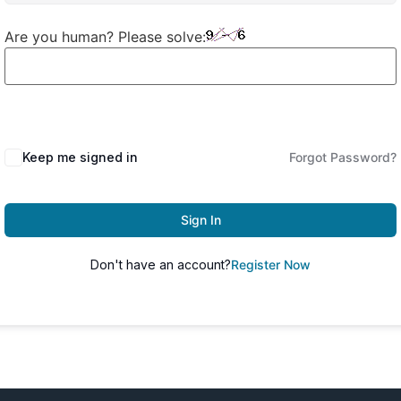
Are you human? Please solve:
Keep me signed in
Forgot Password?
Sign In
Don't have an account?
Register Now