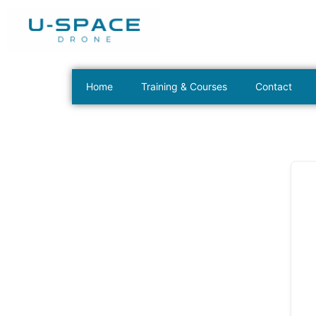
Home
Training & Courses
Contact