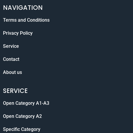
NAVIGATION
Terms and Conditions
Privacy Policy
Service
Contact
About us
SERVICE
Open Category A1-A3
Open Category A2
Specific Category