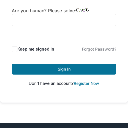
Are you human? Please solve:
Keep me signed in
Forgot Password?
Sign In
Don't have an account?
Register Now