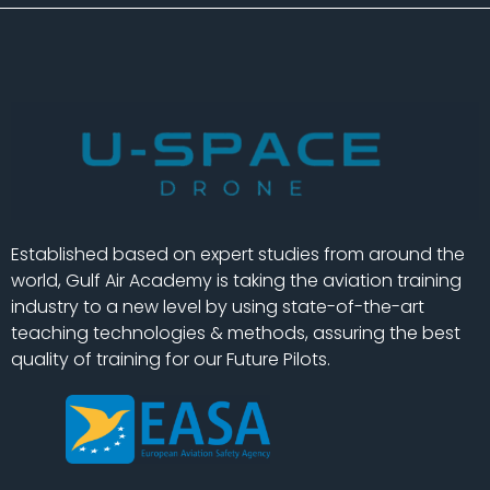
Established based on expert studies from around the
world, Gulf Air Academy is taking the aviation training
industry to a new level by using state-of-the-art
teaching technologies & methods, assuring the best
quality of training for our Future Pilots.