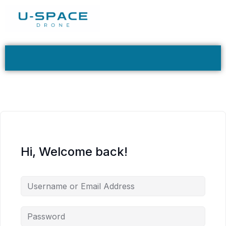
Hi, Welcome back!