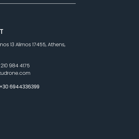
T
nos 13 Alimos 17455, Athens,
210 984 4175
xudrone.com
+30 6944336399