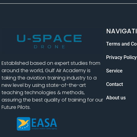
NAVIGAT
Terms and Co
Privacy Policy
Established based on expert studies from
around the world, Gulf Air Academy is
Service
taking the aviation training industry to a
Contact
new level by using state-of-the-art
teaching technologies & methods,
About us
assuring the best quality of training for our
Future Pilots.