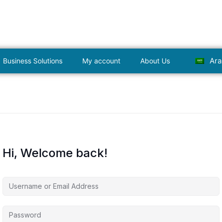
Ara
Business Solutions
My account
About Us
Hi, Welcome back!