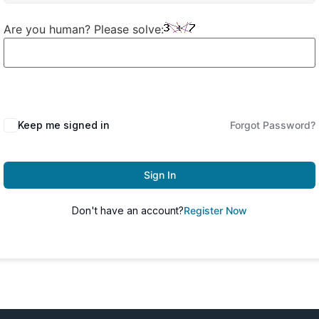
Are you human? Please solve:
Keep me signed in
Forgot Password?
Sign In
Don't have an account?
Register Now