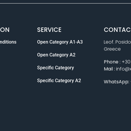
ION
SERVICE
CONTAC
Leof. Posido
nditions
Open Category A1-A3
Greece
Open Category A2
Phone :
+30 
Specific Category
Mail :
info@
Specific Category A2
WhatsApp: 