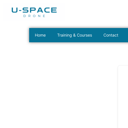
Home
Training & Courses
Contact