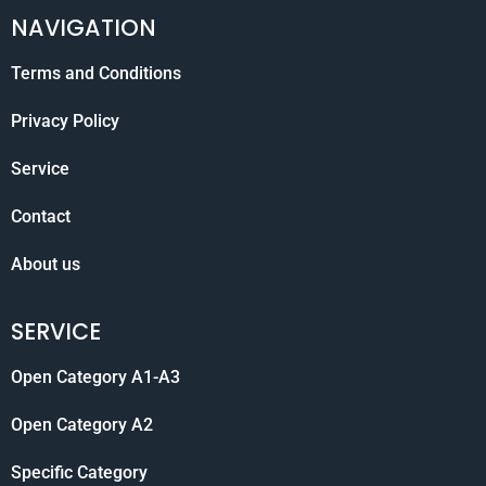
NAVIGATION
Terms and Conditions
Privacy Policy
Service
Contact
About us
SERVICE
Open Category A1-A3
Open Category A2
Specific Category