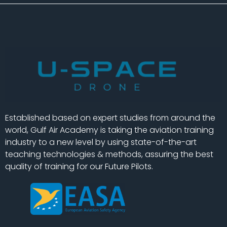
Established based on expert studies from around the
world, Gulf Air Academy is taking the aviation training
industry to a new level by using state-of-the-art
teaching technologies & methods, assuring the best
quality of training for our Future Pilots.