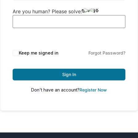
Are you human? Please solve:
Keep me signed in
Forgot Password?
Sign In
Don't have an account?
Register Now