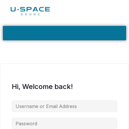
Hi, Welcome back!