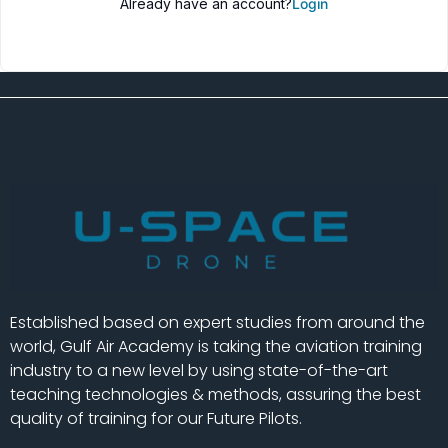
Already have an account?
Login
Established based on expert studies from around the
world, Gulf Air Academy is taking the aviation training
industry to a new level by using state-of-the-art
teaching technologies & methods, assuring the best
quality of training for our Future Pilots.