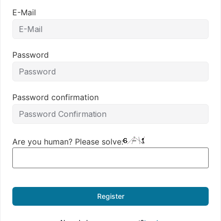
E-Mail
Password
Password confirmation
Are you human? Please solve:
Register