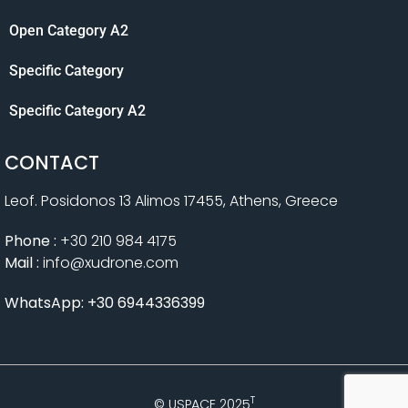
Open Category A2
Specific Category
Specific Category A2
CONTACT
Leof. Posidonos 13 Alimos 17455, Athens, Greece
Phone :
+30 210 984 4175
Mail :
info@xudrone.com
WhatsApp: +30 6944336399
T
© USPACE 2025