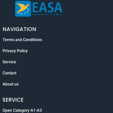
NAVIGATION
Terms and Conditions
Privacy Policy
Service
Contact
About us
SERVICE
Open Category A1-A3