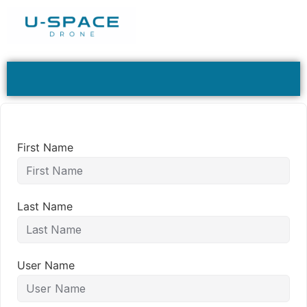
First Name
Last Name
User Name