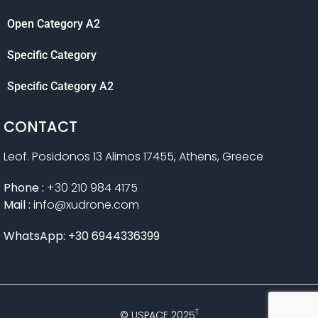
Open Category A2
Specific Category
Specific Category A2
CONTACT
Leof. Posidonos 13 Alimos 17455, Athens, Greece
Phone :
+30 210 984 4175
Mail :
info@xudrone.com
WhatsApp: +30 6944336399
T
© USPACE 2025