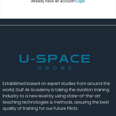
Already have an account?
Login
Established based on expert studies from around the
world, Gulf Air Academy is taking the aviation training
industry to a new level by using state-of-the-art
teaching technologies & methods, assuring the best
quality of training for our Future Pilots.