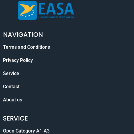
NAVIGATION
Terms and Conditions
Privacy Policy
Service
Contact
About us
SERVICE
Open Category A1-A3