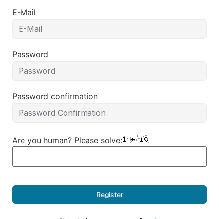
E-Mail
Password
Password confirmation
Are you human? Please solve:
Register