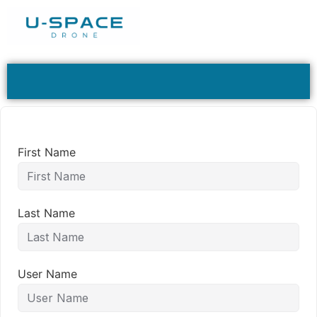
First Name
Last Name
User Name