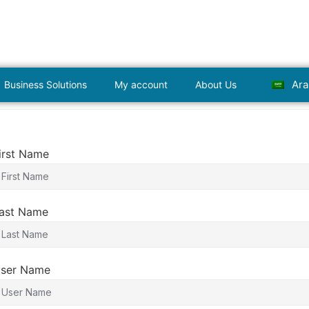
Ara
Business Solutions
My account
About Us
irst Name
ast Name
ser Name