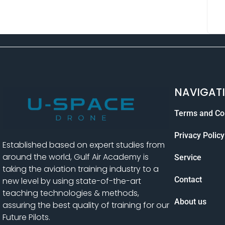
NAVIGAT
Terms and Co
Privacy Policy
Established based on expert studies from
around the world, Gulf Air Academy is
Service
taking the aviation training industry to a
Contact
new level by using state-of-the-art
teaching technologies & methods,
About us
assuring the best quality of training for our
Future Pilots.