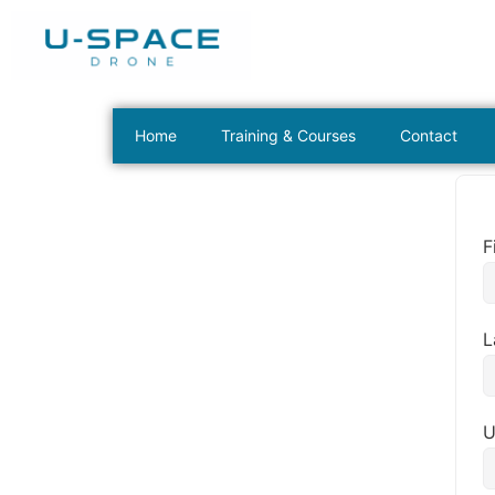
Home
Training & Courses
Contact
F
L
U