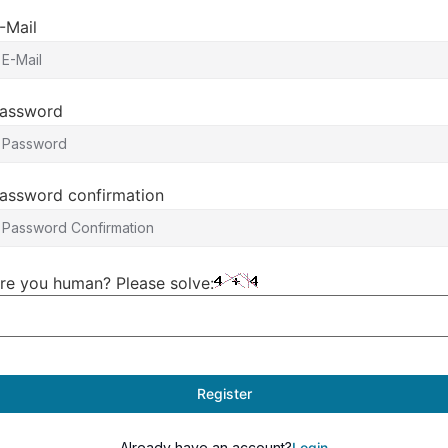
-Mail
assword
assword confirmation
re you human? Please solve:
Register
Already have an account?
Login