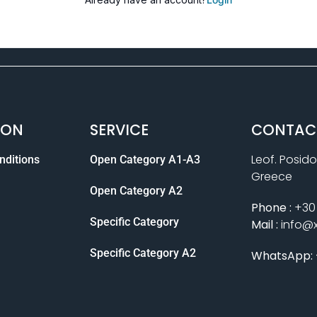
ION
SERVICE
CONTAC
Leof. Posido
nditions
Open Category A1-A3
Greece
Open Category A2
Phone :
+30 
Specific Category
Mail :
info@
Specific Category A2
WhatsApp: 