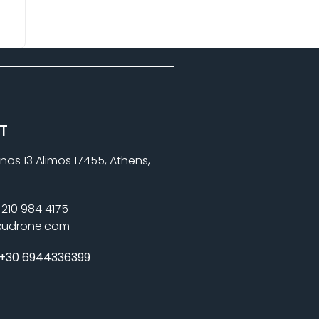
T
nos 13 Alimos 17455, Athens,
210 984 4175
xudrone.com
+30 6944336399